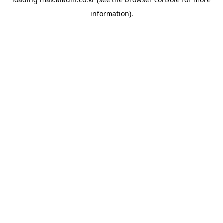
information).