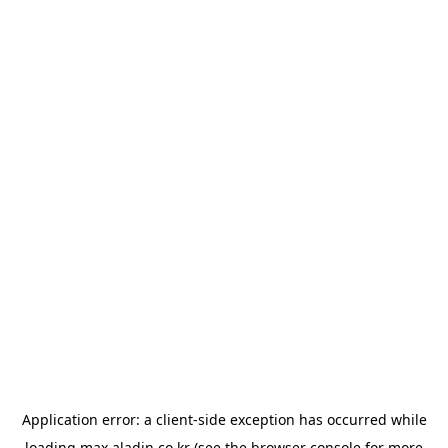
Application error: a
client
-side exception has occurred while
loading
max.aladin.co.kr
(see the
browser console
for more