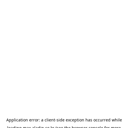
Application error: a
client
-side exception has occurred while
loading
max.aladin.co.kr
(see the
browser console
for more