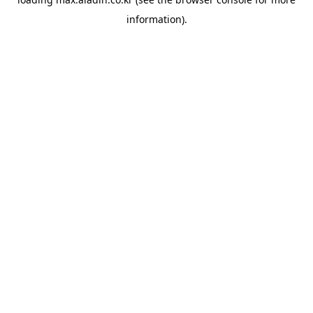
information).