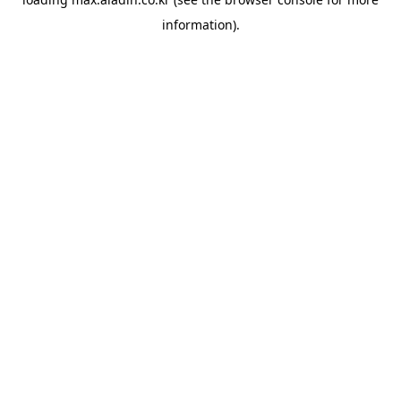
information).