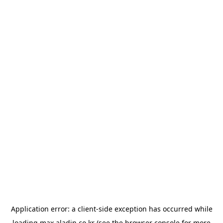
Application error: a
client
-side exception has occurred while
loading
max.aladin.co.kr
(see the
browser console
for more