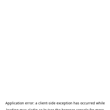
Application error: a
client
-side exception has occurred while
loading
max.aladin.co.kr
(see the
browser console
for more