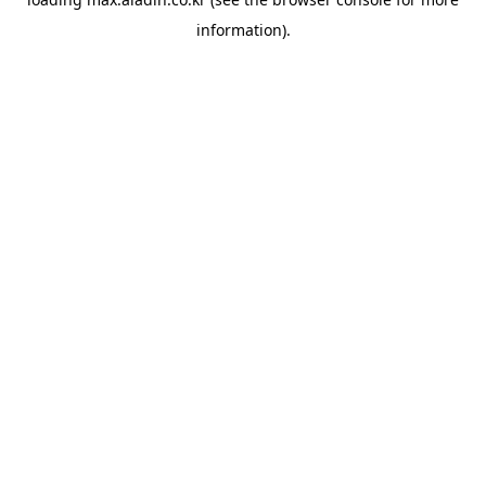
information).