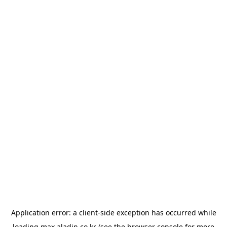
Application error: a
client
-side exception has occurred while
loading
max.aladin.co.kr
(see the
browser console
for more