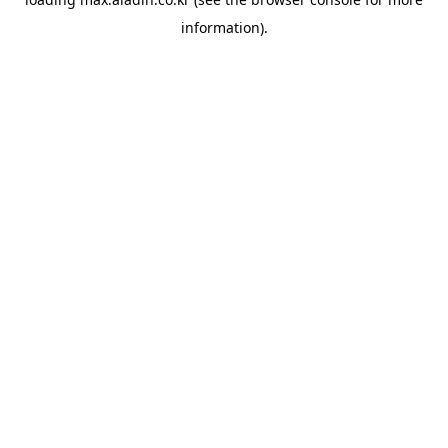
information).