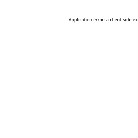
Application error: a
client
-side e