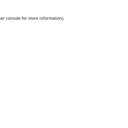
er console
for more information).