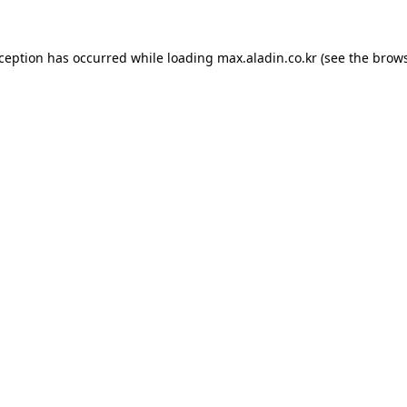
xception has occurred while loading
max.aladin.co.kr
(see the
brows