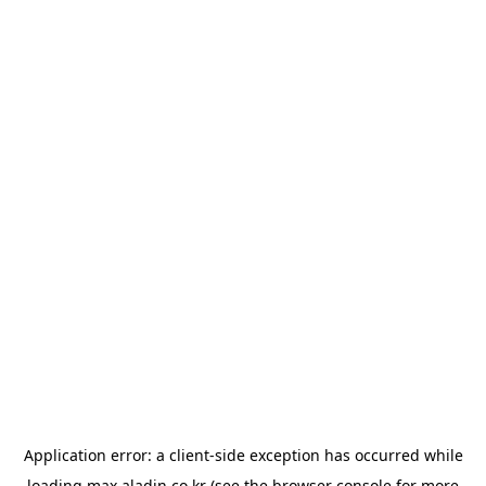
Application error: a
client
-side exception has occurred while
loading
max.aladin.co.kr
(see the
browser console
for more