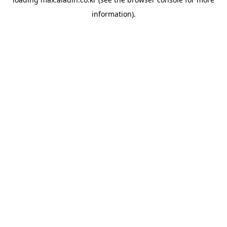
information).