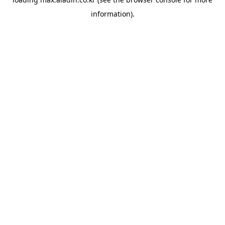
information).