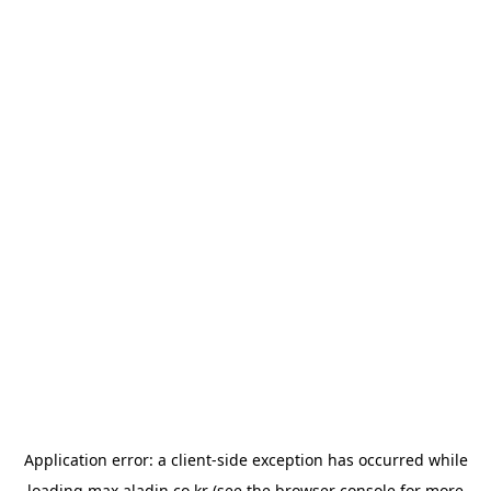
Application error: a
client
-side exception has occurred while
loading
max.aladin.co.kr
(see the
browser console
for more