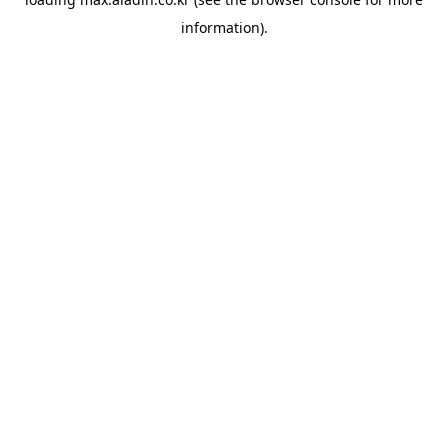
information).