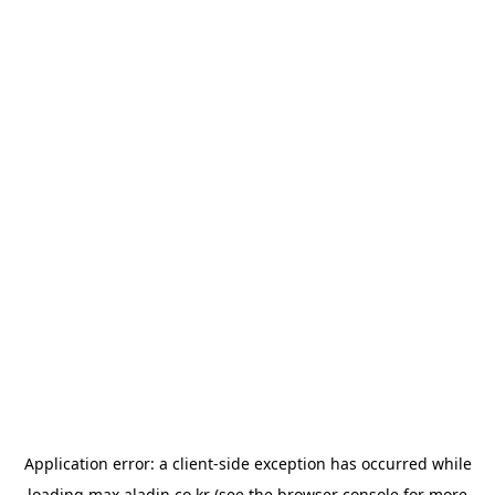
Application error: a
client
-side exception has occurred while
loading
max.aladin.co.kr
(see the
browser console
for more