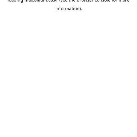
information).