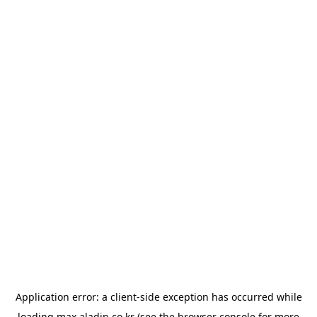
Application error: a
client
-side exception has occurred while
loading
max.aladin.co.kr
(see the
browser console
for more