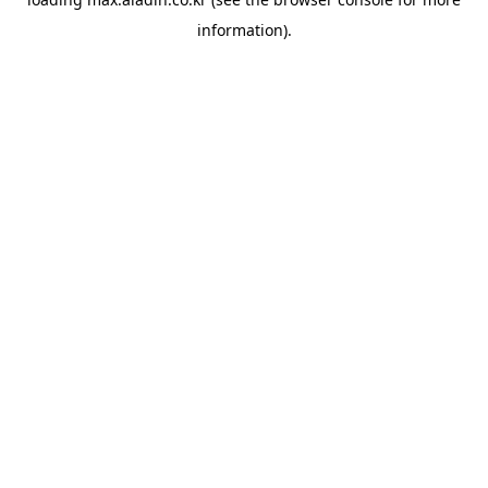
information).