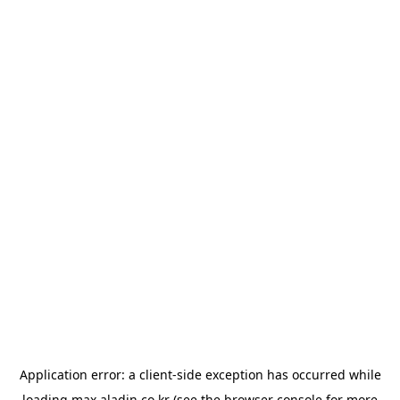
Application error: a
client
-side exception has occurred while
loading
max.aladin.co.kr
(see the
browser console
for more