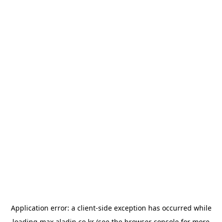
Application error: a
client
-side exception has occurred while
loading
max.aladin.co.kr
(see the
browser console
for more