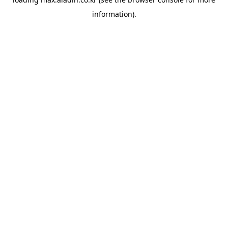
information).