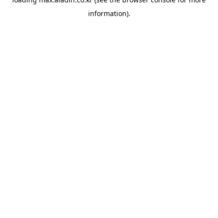
information).