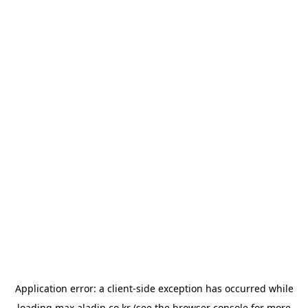
Application error: a
client
-side exception has occurred while
loading
max.aladin.co.kr
(see the
browser console
for more