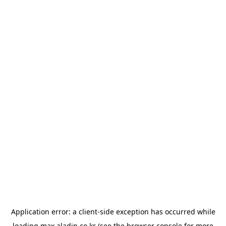
Application error: a
client
-side exception has occurred while
loading
max.aladin.co.kr
(see the
browser console
for more