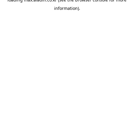
information).