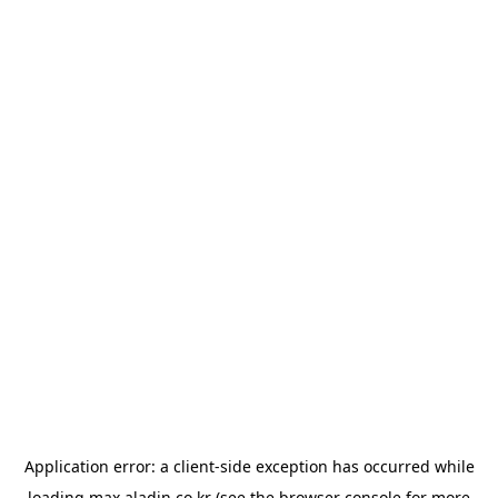
Application error: a
client
-side exception has occurred while
loading
max.aladin.co.kr
(see the
browser console
for more