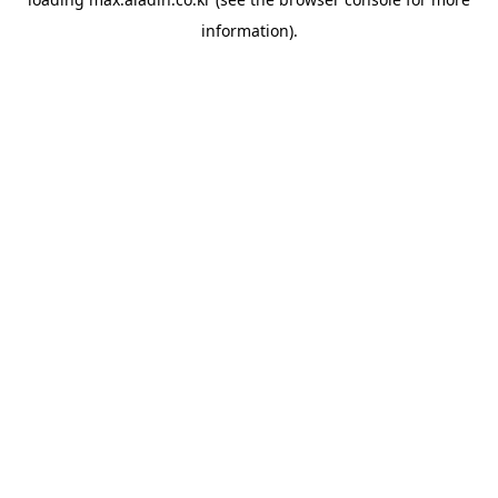
information).