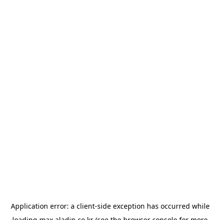
Application error: a
client
-side exception has occurred while
loading
max.aladin.co.kr
(see the
browser console
for more