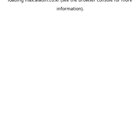
information).