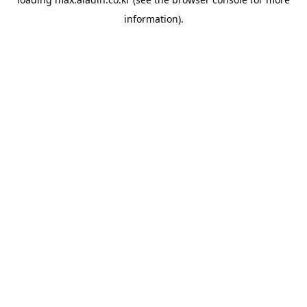
information).