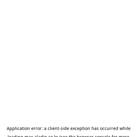
Application error: a
client
-side exception has occurred while
loading
max.aladin.co.kr
(see the
browser console
for more