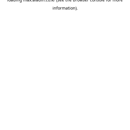
information).