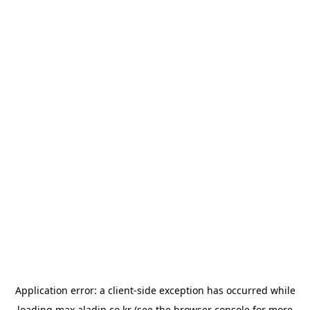
Application error: a
client
-side exception has occurred while
loading
max.aladin.co.kr
(see the
browser console
for more