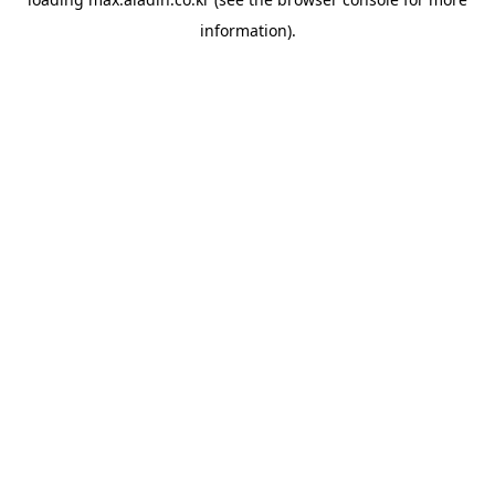
information).