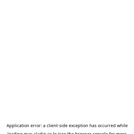
Application error: a
client
-side exception has occurred while
loading
max.aladin.co.kr
(see the
browser console
for more