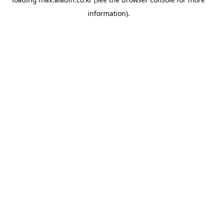
information).