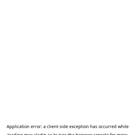
Application error: a
client
-side exception has occurred while
loading
max.aladin.co.kr
(see the
browser console
for more