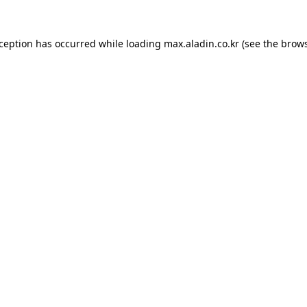
xception has occurred while loading
max.aladin.co.kr
(see the
brows