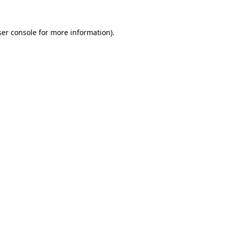
er console
for more information).