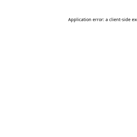
Application error: a
client
-side e