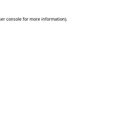
er console
for more information).