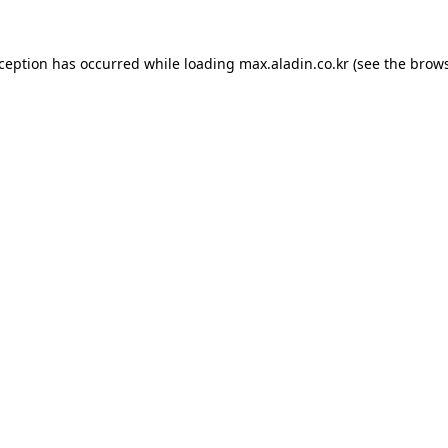
xception has occurred while loading
max.aladin.co.kr
(see the
brows