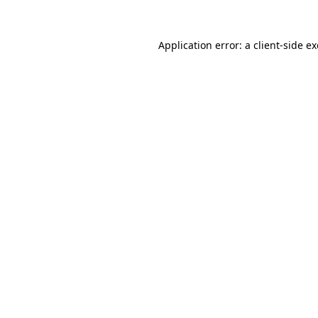
Application error: a
client
-side e