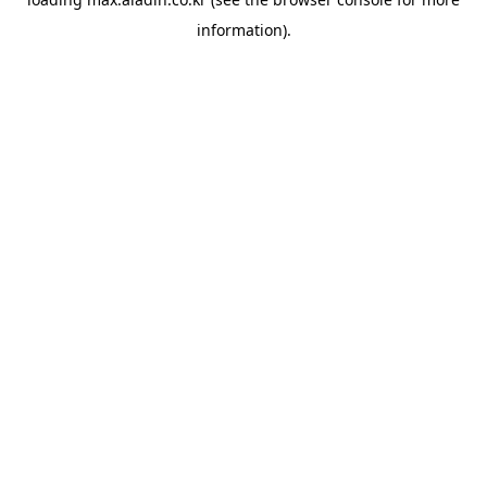
information).