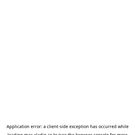
Application error: a
client
-side exception has occurred while
loading
max.aladin.co.kr
(see the
browser console
for more