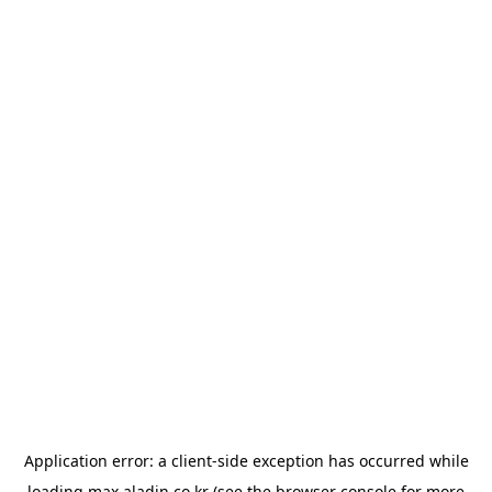
Application error: a
client
-side exception has occurred while
loading
max.aladin.co.kr
(see the
browser console
for more