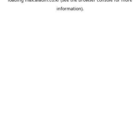
information).