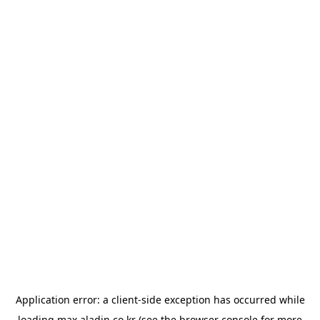
Application error: a
client
-side exception has occurred while
loading
max.aladin.co.kr
(see the
browser console
for more