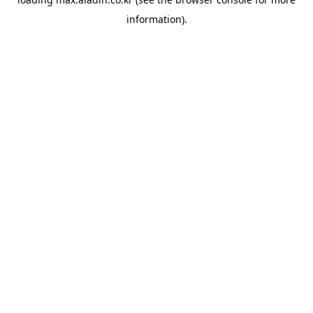
information).