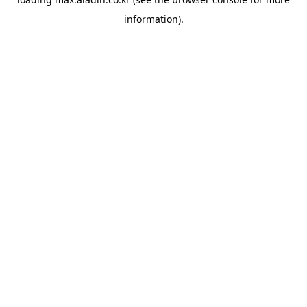
information).