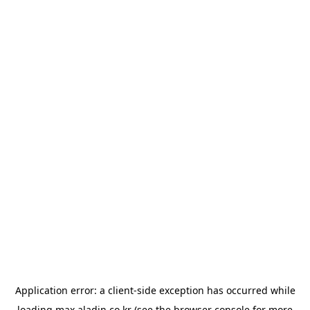
Application error: a
client
-side exception has occurred while
loading
max.aladin.co.kr
(see the
browser console
for more