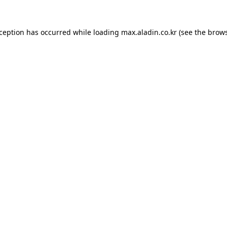
xception has occurred while loading
max.aladin.co.kr
(see the
brows