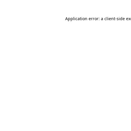
Application error: a
client
-side e