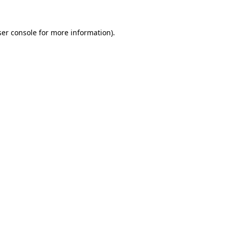
er console
for more information).