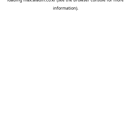
information).