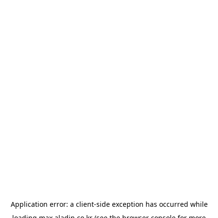
Application error: a
client
-side exception has occurred while
loading
max.aladin.co.kr
(see the
browser console
for more