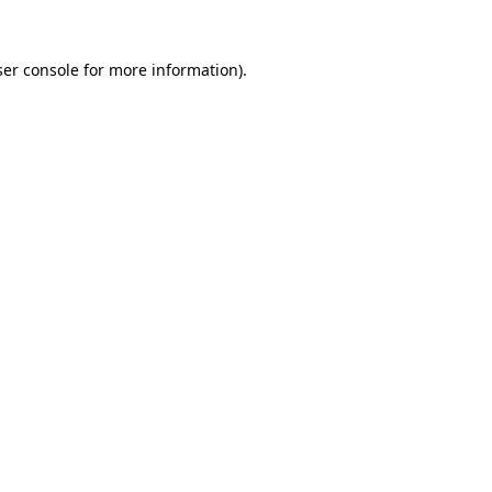
er console
for more information).