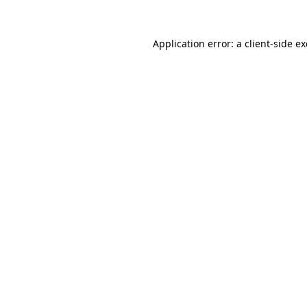
Application error: a
client
-side e