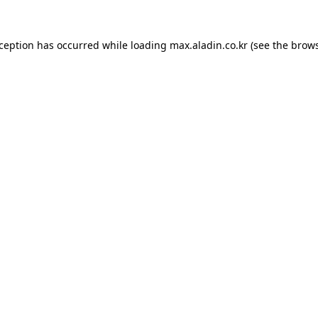
xception has occurred while loading
max.aladin.co.kr
(see the
brows