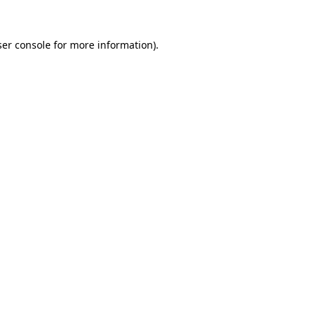
er console
for more information).