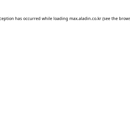
xception has occurred while loading
max.aladin.co.kr
(see the
brows