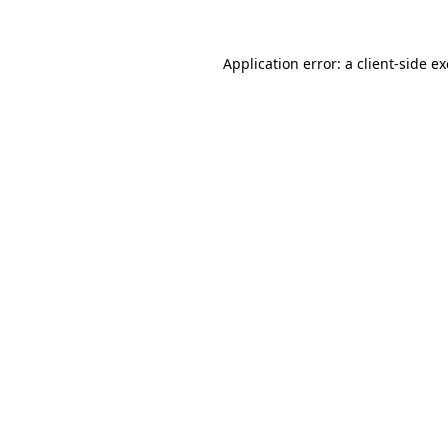
Application error: a
client
-side e