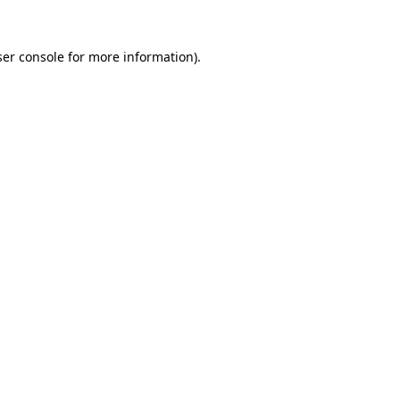
er console
for more information).