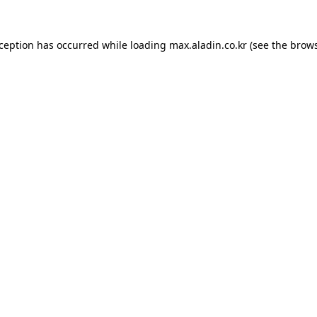
xception has occurred while loading
max.aladin.co.kr
(see the
brows