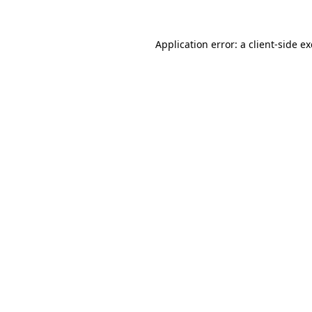
Application error: a
client
-side e