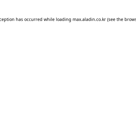
xception has occurred while loading
max.aladin.co.kr
(see the
brows