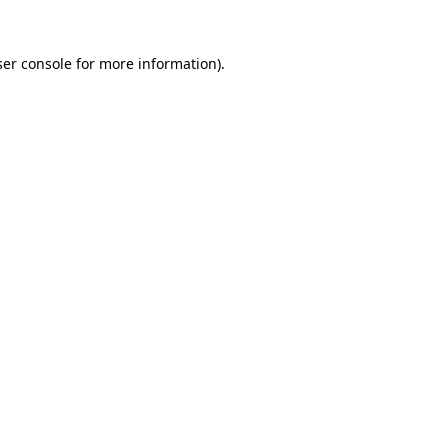
er console
for more information).