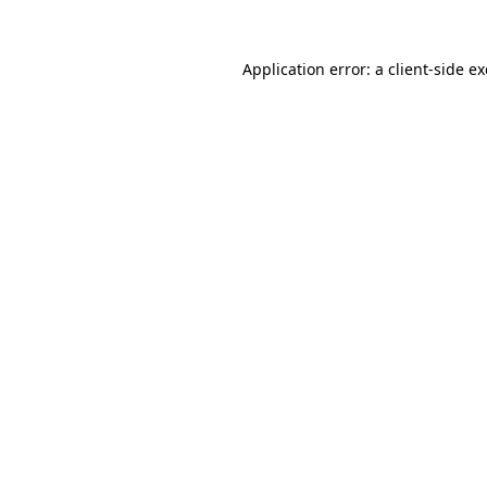
Application error: a
client
-side e