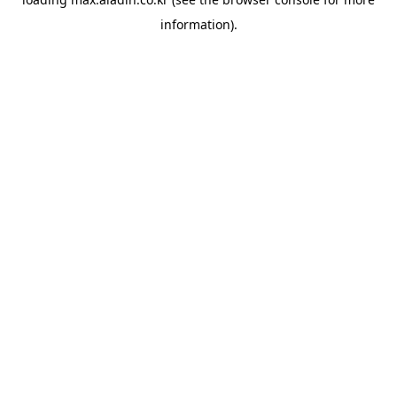
information).