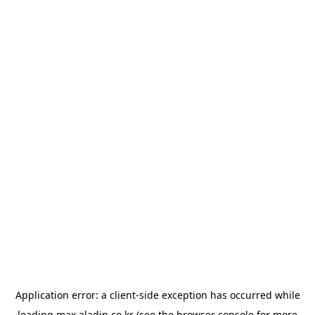
Application error: a
client
-side exception has occurred while
loading
max.aladin.co.kr
(see the
browser console
for more