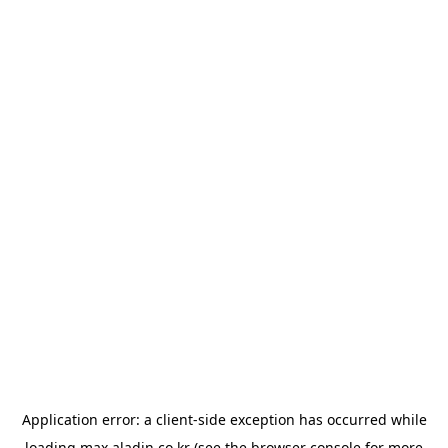
Application error: a
client
-side exception has occurred while
loading
max.aladin.co.kr
(see the
browser console
for more