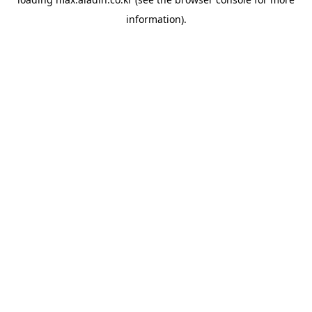
information).