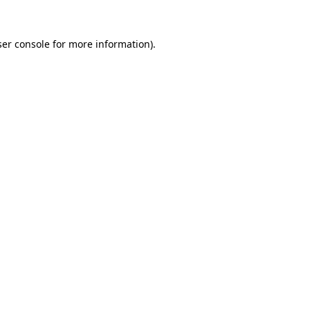
er console
for more information).