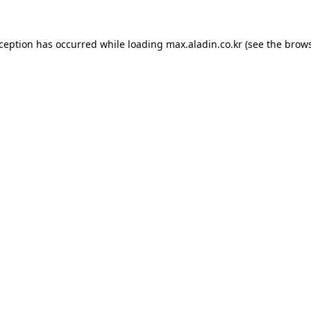
xception has occurred while loading
max.aladin.co.kr
(see the
brows