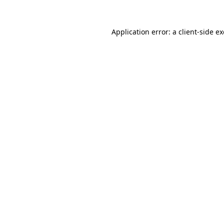
Application error: a
client
-side e