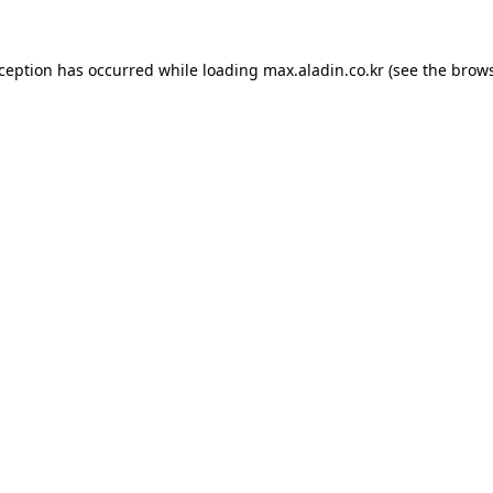
xception has occurred while loading
max.aladin.co.kr
(see the
brows