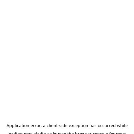
Application error: a
client
-side exception has occurred while
loading
max.aladin.co.kr
(see the
browser console
for more