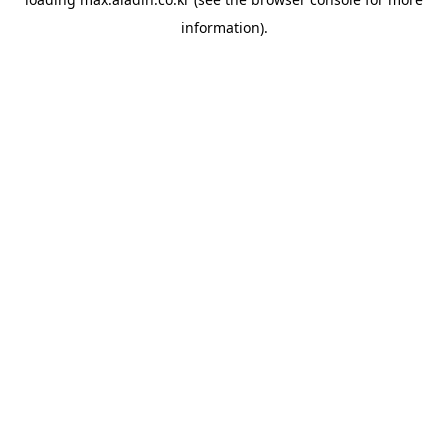
information).