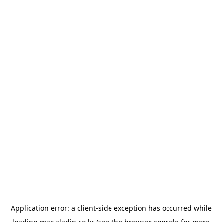
Application error: a
client
-side exception has occurred while
loading
max.aladin.co.kr
(see the
browser console
for more