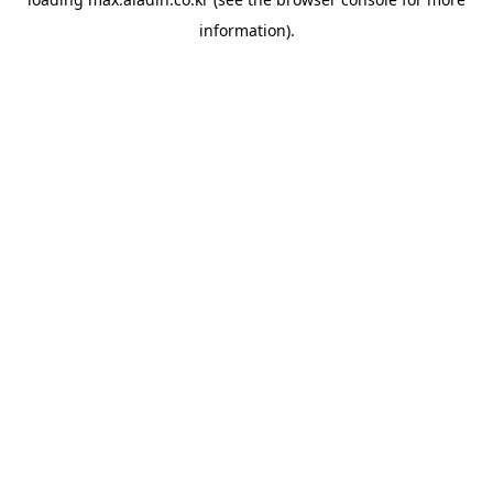
information).