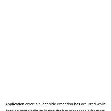
Application error: a
client
-side exception has occurred while
loading
max.aladin.co.kr
(see the
browser console
for more