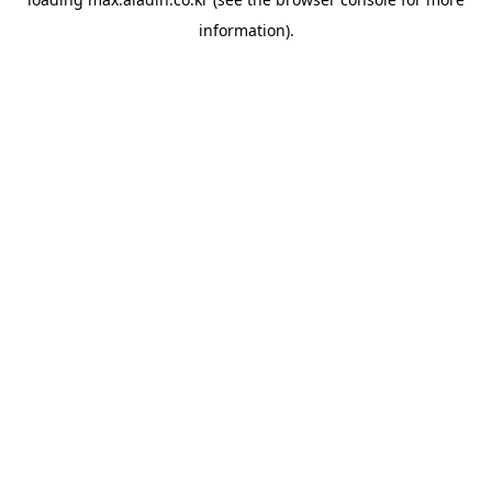
information).