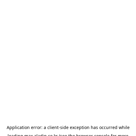
Application error: a
client
-side exception has occurred while
loading
max.aladin.co.kr
(see the
browser console
for more