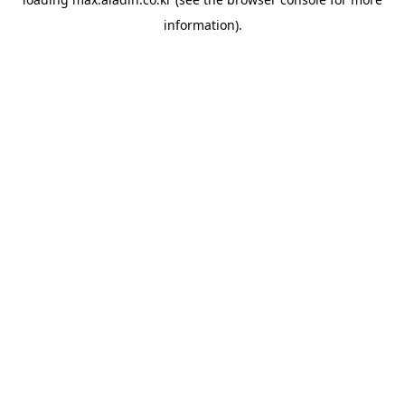
information).