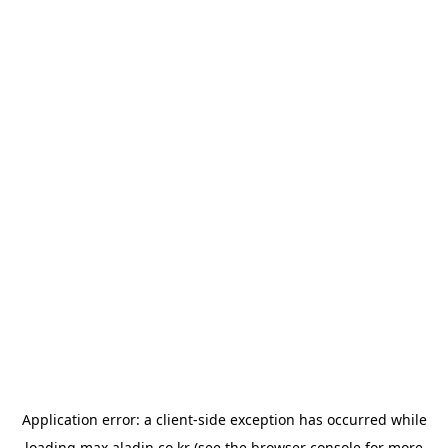
Application error: a
client
-side exception has occurred while
loading
max.aladin.co.kr
(see the
browser console
for more