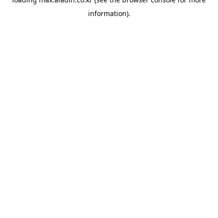
information).