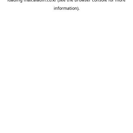
information).