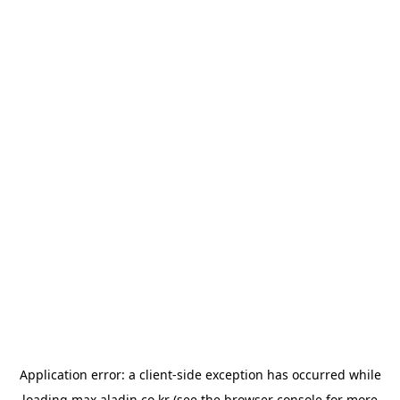
Application error: a
client
-side exception has occurred while
loading
max.aladin.co.kr
(see the
browser console
for more