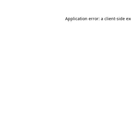
Application error: a
client
-side e