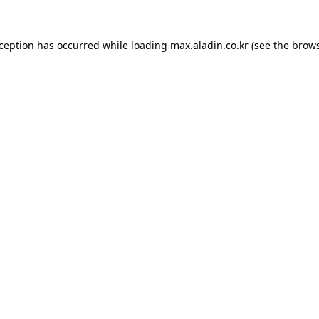
xception has occurred while loading
max.aladin.co.kr
(see the
brows