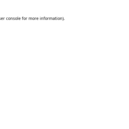
er console
for more information).