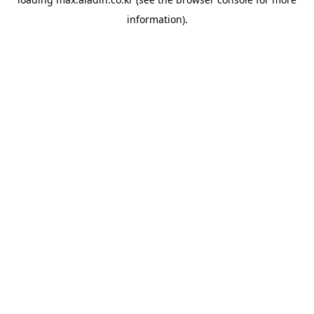
information).