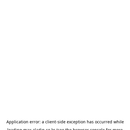
Application error: a
client
-side exception has occurred while
loading
max.aladin.co.kr
(see the
browser console
for more