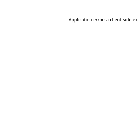
Application error: a
client
-side e