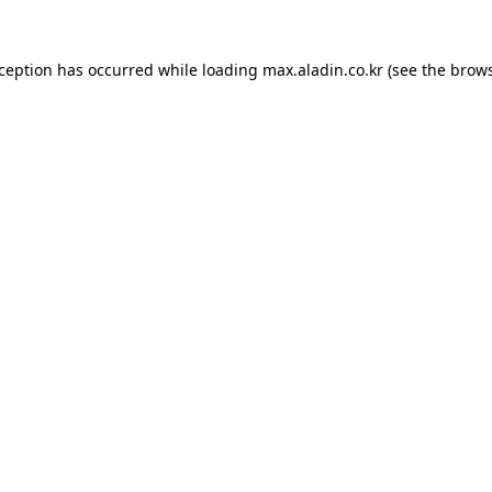
xception has occurred while loading
max.aladin.co.kr
(see the
brows