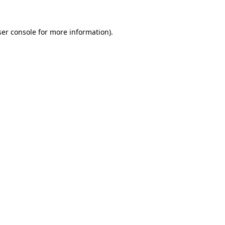
er console
for more information).