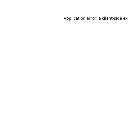
Application error: a
client
-side e