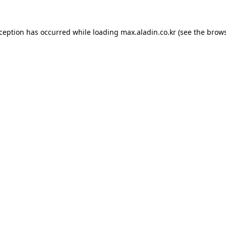
xception has occurred while loading
max.aladin.co.kr
(see the
brows