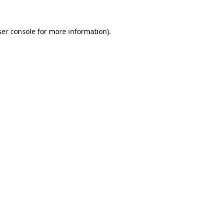
er console
for more information).