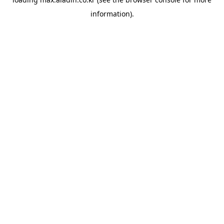
information).