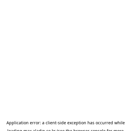
Application error: a
client
-side exception has occurred while
loading
max.aladin.co.kr
(see the
browser console
for more