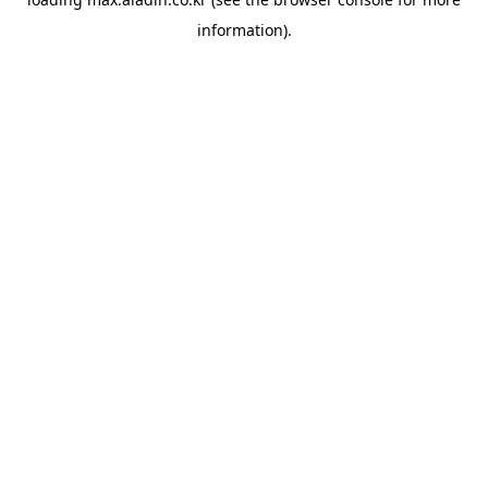
information).