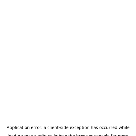
Application error: a
client
-side exception has occurred while
loading
max.aladin.co.kr
(see the
browser console
for more