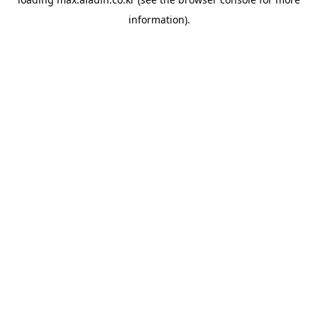
information).