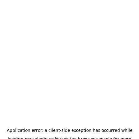
Application error: a
client
-side exception has occurred while
loading
max.aladin.co.kr
(see the
browser console
for more