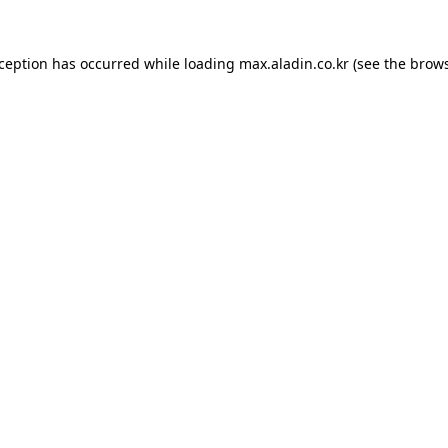
xception has occurred while loading
max.aladin.co.kr
(see the
brows