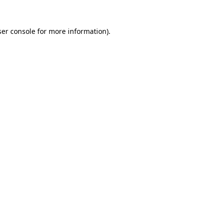
er console
for more information).