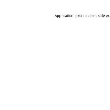
Application error: a
client
-side e